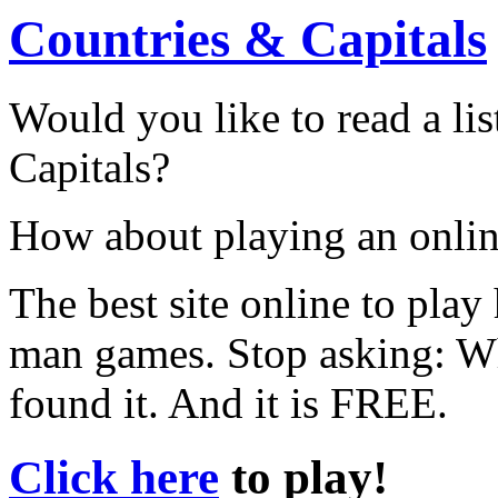
Countries & Capitals
Would you like to read a lis
Capitals?
How about playing an onli
The best site online to pla
man games. Stop asking: W
found it. And it is FREE.
Click here
to play!